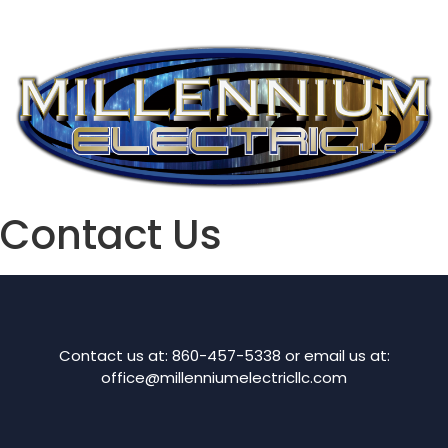
Contact Us
Contact us at: 860-457-5338 or email us at:
office@millenniumelectricllc.com