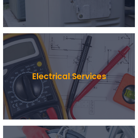
Electrical Services