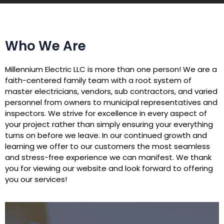
Who We Are
Millennium Electric LLC is more than one person! We are a
faith-centered family team with a root system of
master electricians, vendors, sub contractors, and varied
personnel from owners to municipal representatives and
inspectors. We strive for excellence in every aspect of
your project rather than simply ensuring your everything
turns on before we leave. In our continued growth and
learning we offer to our customers the most seamless
and stress-free experience we can manifest. We thank
you for viewing our website and look forward to offering
you our services!