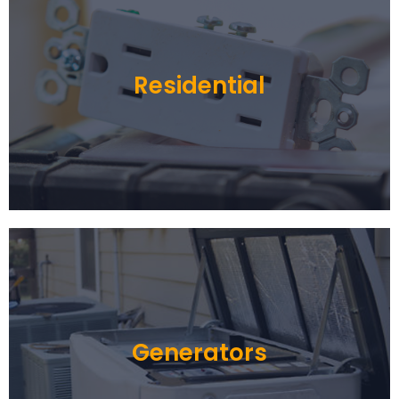
Residential
Generators