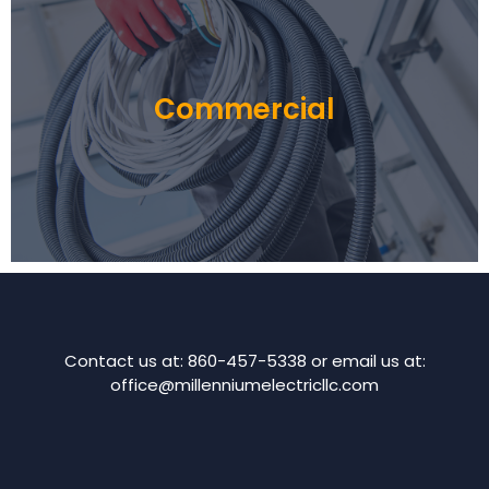
Commercial
Contact us at: 860-457-5338 or email us at:
office@millenniumelectricllc.com